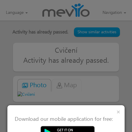
Language
Navigation
Activity has already passed.
Show similar activities
Cvičení
Activity has already passed.
Photo
Map
Clos
×
|
Attended 1
Users interested in 0
Download our mobile application for free: