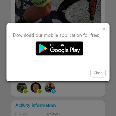
Clos
×
Download our mobile application for free:
Close
|
Attended 2
Users interested in 2
Activity information
Interest
cyklistika