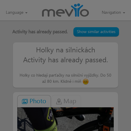
Language
Navigation
Activity has already passed.
Show similar activities
Holky na silnickách
Activity has already passed.
Holky co hledají parťačky na silniční vyjížďky. Do 50
až 80 km. Klidně i míň
Photo
Map