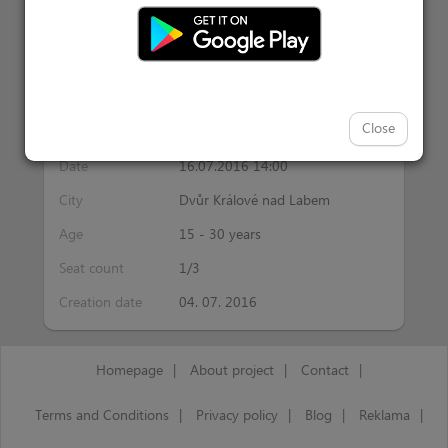
Activity information
Close
Interest
ricochet
Date
16.07.2016 14:00
City
Dvůr Králové nad Labem
Age
15 - 30 years
Seat count
1/3
Creation date
04. 07. 2016
Homepage
|
About project
|
Contact
|
Terms and Conditions
|
Privacy policy
|
Blog
|
Reklama
|