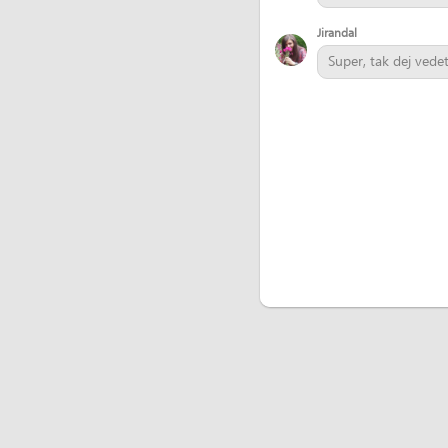
Jirandal
Super, tak dej vede