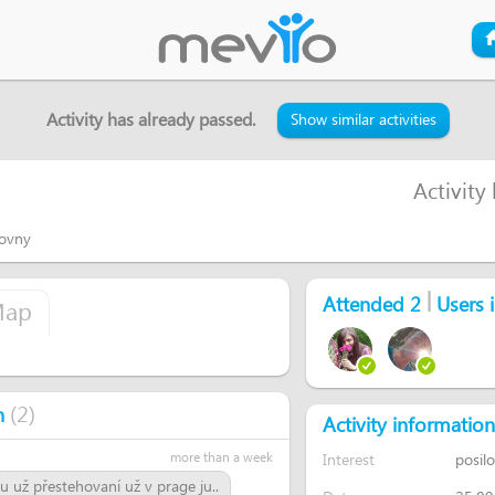
Activity has already passed.
Show similar activities
Activity
lovny
|
Attended 2
Users i
ap
(
2
)
n
Activity information
more than a week
Interest
posil
u už přestehovaní už v prage ju..