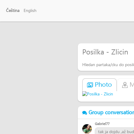
Čeština
English
Posilka - Zlicin
Hledan partaka/cku do posi
Photo
M
Group conversatio
Gabriel77
tak ja dojdu ,až bud