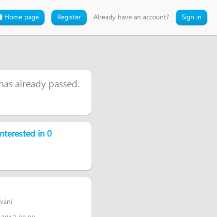
Home page
Register
Already have an account?
Sign in
 has already passed.
nterested in 0
ování