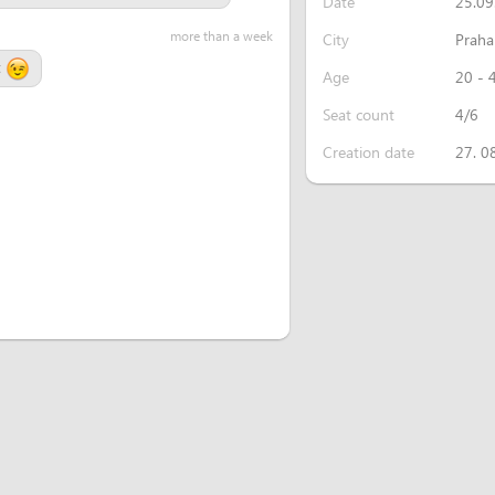
Date
25.09
more than a week
City
Praha
t
Age
20 - 
Seat count
4/6
Creation date
27. 0