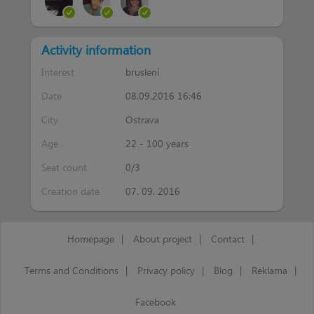
Activity information
Interest
bruslení
Date
08.09.2016 16:46
City
Ostrava
Age
22 - 100 years
Seat count
0/3
Creation date
07. 09. 2016
Homepage
|
About project
|
Contact
|
Terms and Conditions
|
Privacy policy
|
Blog
|
Reklama
|
Facebook