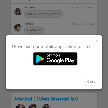
Barunka
more than a week
cau a kde chces jezdit?
MARIO
more than a week
Hlásím se
Clos
×
Petr
more than a week
Download our mobile application for free:
Noooo krásný slova , klidně se můžeme
domluvit
Maxmilian
more than a week
Ahoj neni.problem se
domluvit...klidne.prijedu
Close
|
Attended 3
Users interested in 0