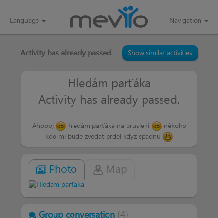
Language
Navigation
Activity has already passed.
Show similar activities
Hledám parťáka
Activity has already passed.
Ahoooj
hledám parťáka na bruslení
někoho
kdo mi bude zvedat prdel když spadnu
Photo
Map
(
4
)
Group conversation