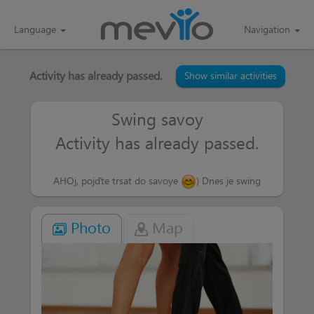
Language
Navigation
Activity has already passed.
Show similar activities
Swing savoy
Activity has already passed.
AHOj, pojďte trsat do savoye
) Dnes je swing
Photo
Map