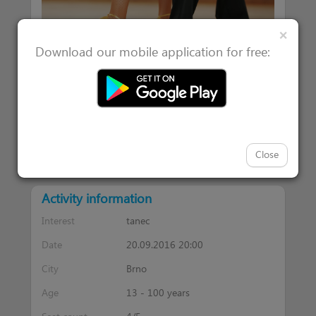
Clos
×
Download our mobile application for free:
|
Attended 1
Users interested in 0
Close
Activity information
Interest
tanec
Date
20.09.2016 20:00
City
Brno
Age
13 - 100 years