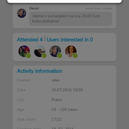
Daniel
more than a week
Jdeme s kamarádem na cca 20.00 hod.
koho potkáme?
|
Attended 4
Users interested in 0
Activity information
Interest
relax
Date
20.07.2016 18:00
City
Praha
Age
19 - 100 years
Seat count
17/21