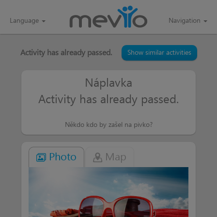
Language
Navigation
Activity has already passed.
Show similar activities
Náplavka
Activity has already passed.
Někdo kdo by zašel na pivko?
Photo
Map
AJA113
more than a week
Já bych šla
Balů
more than a week
Kdy a kde ...
budu tam ...