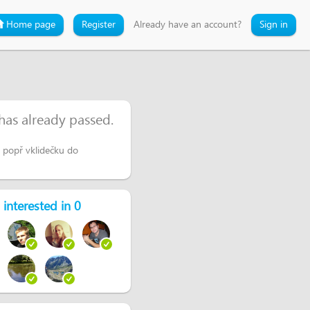
Home page
Register
Already have an account?
Sign in
 has already passed.
popř vklidečku do
 interested in 0