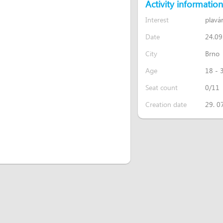
Activity information
Interest
plavá
Date
24.09
City
Brno
Age
18 - 
Seat count
0/11
Creation date
29. 0