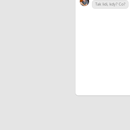
Tak lidi, kdy? Co?