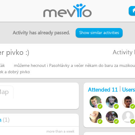
Activity has already passed.
Show similar activities
 pivko :)
Activity
ečák
můžeme hecnout i Pasohlávky a večer někam do baru za muzikou 
ek a dobrý pivko
|
Attended 11
Users
ap
(
1
)
n
more than a week