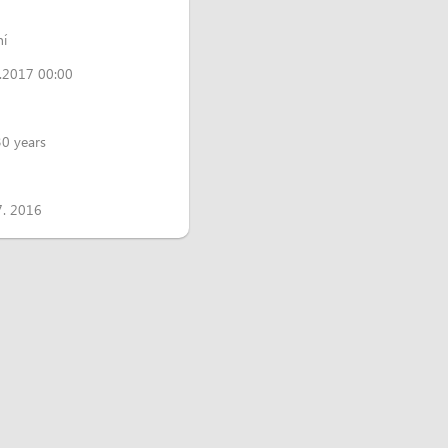
ní
.2017 00:00
30 years
7. 2016