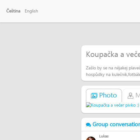
Čeština
English
Koupačka a večer
Zašlo by se na nějakej plav
hospůdky na kulečnik,fotbál
Photo
M
Group conversatio
Lukas