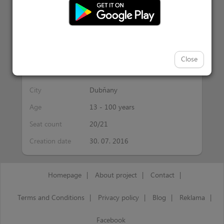
Activity information
Interest
bruslení
Close
Date
24.09.2017 00:00
City
Dubňany
Age
13 - 100 years
Seat count
20/21
Creation date
30. 07. 2016
Homepage
|
About project
|
Contact
|
Terms and Conditions
|
Privacy policy
|
Blog
|
Reklama
|
Facebook