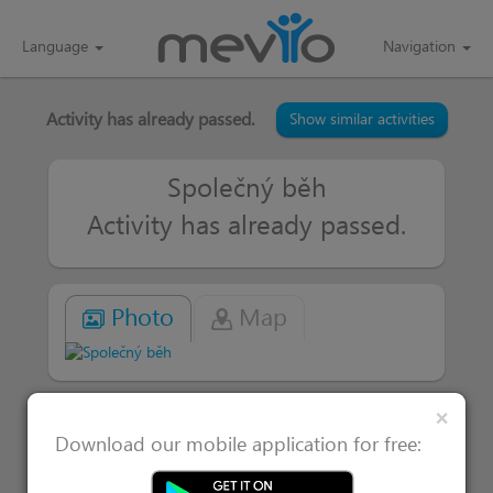
Language
Navigation
Activity has already passed.
Show similar activities
Společný běh
Activity has already passed.
Photo
Map
Clos
×
|
Attended 1
Users interested in 0
Download our mobile application for free: