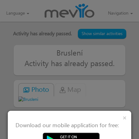
Language
Navigation
Activity has already passed.
Show similar activities
Bruslení
Activity has already passed.
Photo
Map
Clos
×
|
Attended 1
Users interested in 0
Download our mobile application for free: