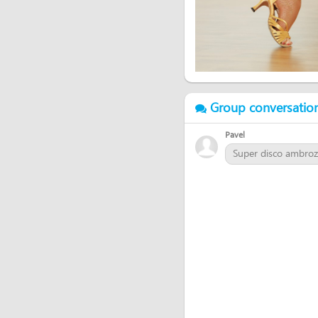
Group conversatio
Pavel
Super disco ambrozie