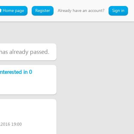
Home page
Register
Already have an account?
Sign in
 has already passed.
nterested in 0
.2016 19:00