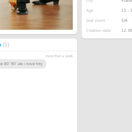
City
Praha
Age
13 - 
Seat count
5/6
Creation date
12. 0
(
1
)
n
more than a week
 80' 90' ale i nové hity