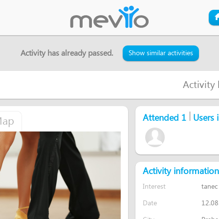
Activity has already passed.
Show similar activities
Activity
|
Attended 1
Users i
ap
Activity information
Interest
tanec
Date
12.08