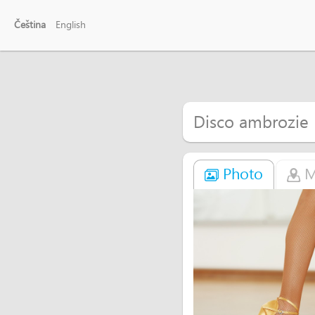
Čeština
English
Disco ambrozie
Photo
M