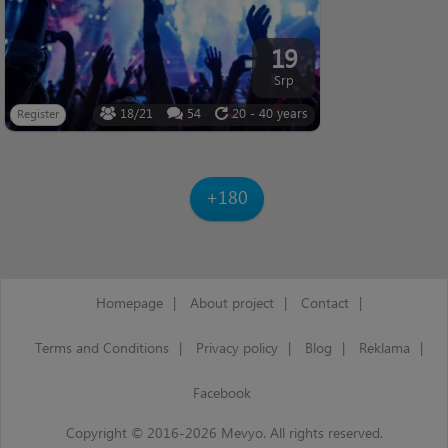
19
Srp
18/21
54
20 - 40 years
Register
+180
Homepage
|
About project
|
Contact
|
Terms and Conditions
|
Privacy policy
|
Blog
|
Reklama
|
Facebook
Copyright © 2016-2026 Mevyo. All rights reserved.