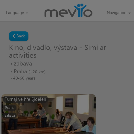
Language
Navigation
Back
Kino, divadlo, výstava - Similar
activities
zábava
Praha
(+20 km)
40-60 years
Turnaj ve hře Sjoelen
Praha
zábava