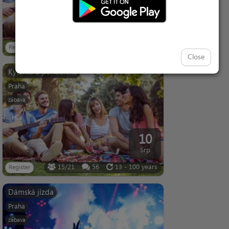
05
Srp
9/21
94
13 - 100 years
Register
Close
Kytárka a pohodička
Praha
zábava
10
Srp
15/21
56
13 - 100 years
Register
Dámská jízda
Praha
zábava